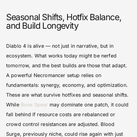
Seasonal Shifts, Hotfix Balance,
and Build Longevity
Diablo 4 is alive — not just in narrative, but in
ecosystem. What works today might be nerfed
tomorrow, and the best builds are those that adapt.
A powerful Necromancer setup relies on
fundamentals: synergy, economy, and optimization.
These are what survive hotfixes and seasonal shifts.
While
Bone Spear
may dominate one patch, it could
fall behind if resource costs are rebalanced or
crowd control resistances are adjusted. Blood
Surge, previously niche, could rise again with just