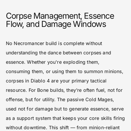
Corpse Management, Essence
Flow, and Damage Windows
No Necromancer build is complete without
understanding the dance between corpses and
essence. Whether you're exploding them,
consuming them, or using them to summon minions,
corpses in Diablo 4 are your primary tactical
resource. For Bone builds, they’re often fuel, not for
offense, but for utility. The passive Cold Mages,
used not for damage but to generate essence, serve
as a support system that keeps your core skills firing
without downtime. This shift — from minion-reliant