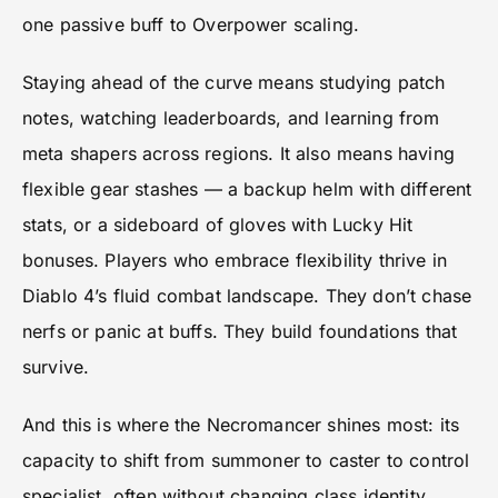
one passive buff to Overpower scaling.
Staying ahead of the curve means studying patch
notes, watching leaderboards, and learning from
meta shapers across regions. It also means having
flexible gear stashes — a backup helm with different
stats, or a sideboard of gloves with Lucky Hit
bonuses. Players who embrace flexibility thrive in
Diablo 4’s fluid combat landscape. They don’t chase
nerfs or panic at buffs. They build foundations that
survive.
And this is where the Necromancer shines most: its
capacity to shift from summoner to caster to control
specialist, often without changing class identity.