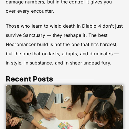
damage numbers, but in the control it gives you
over every encounter.
Those who learn to wield death in Diablo 4 don’t just
survive Sanctuary — they reshape it. The best
Necromancer build is not the one that hits hardest,
but the one that outlasts, adapts, and dominates —
in style, in substance, and in sheer undead fury.
Recent Posts