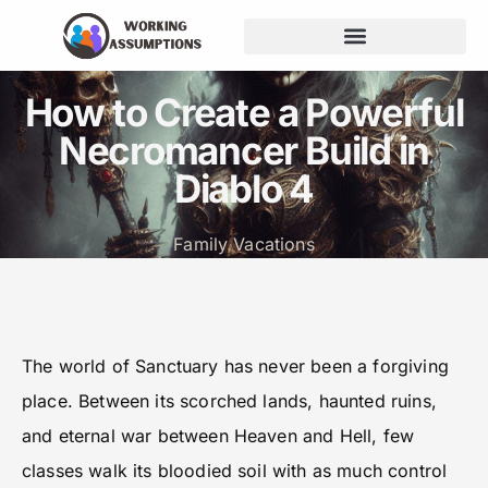
Budgeting for Families
How to Create a Powerful
Necromancer Build in
Diablo 4
Family Vacations
The world of Sanctuary has never been a forgiving
place. Between its scorched lands, haunted ruins,
and eternal war between Heaven and Hell, few
classes walk its bloodied soil with as much control