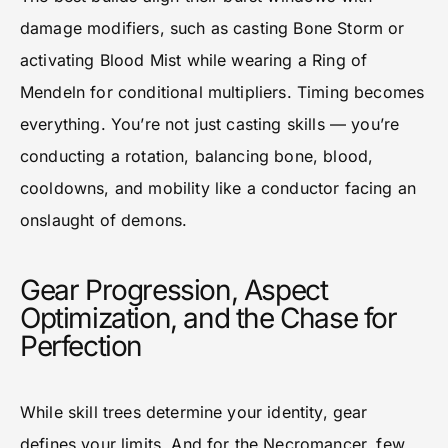
damage modifiers, such as casting Bone Storm or
activating Blood Mist while wearing a Ring of
Mendeln for conditional multipliers. Timing becomes
everything. You’re not just casting skills — you’re
conducting a rotation, balancing bone, blood,
cooldowns, and mobility like a conductor facing an
onslaught of demons.
Gear Progression, Aspect
Optimization, and the Chase for
Perfection
While skill trees determine your identity, gear
defines your limits. And for the Necromancer, few