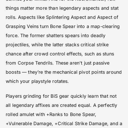
things matter more than legendary aspects and stat
rolls. Aspects like Splintering Aspect and Aspect of
Grasping Veins turn Bone Spear into a map-clearing
force. The former shatters spears into deadly
projectiles, while the latter stacks critical strike
chance after crowd control effects, such as stuns
from Corpse Tendrils. These aren't just passive
boosts — they’re the mechanical pivot points around
which your playstyle rotates.
Players grinding for BiS gear quickly learn that not
all legendary affixes are created equal. A perfectly
rolled amulet with +Ranks to Bone Spear,
+Vulnerable Damage, +Critical Strike Damage, and a