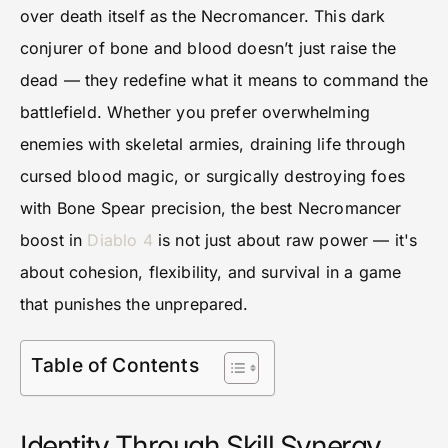
over death itself as the Necromancer. This dark
conjurer of bone and blood doesn’t just raise the
dead — they redefine what it means to command the
battlefield. Whether you prefer overwhelming
enemies with skeletal armies, draining life through
cursed blood magic, or surgically destroying foes
with Bone Spear precision, the best Necromancer
boost in
Diablo 4
is not just about raw power — it's
about cohesion, flexibility, and survival in a game
that punishes the unprepared.
Table of Contents
Identity Through Skill Synergy