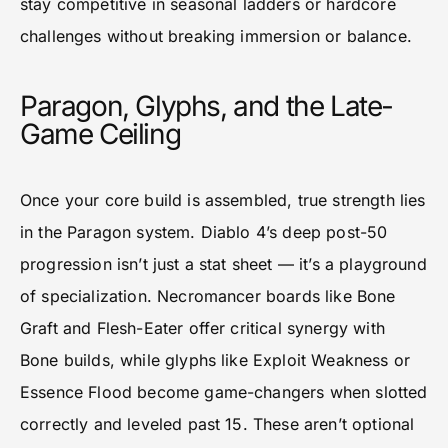
stay competitive in seasonal ladders or hardcore
challenges without breaking immersion or balance.
Paragon, Glyphs, and the Late-
Game Ceiling
Once your core build is assembled, true strength lies
in the Paragon system. Diablo 4’s deep post-50
progression isn’t just a stat sheet — it’s a playground
of specialization. Necromancer boards like Bone
Graft and Flesh-Eater offer critical synergy with
Bone builds, while glyphs like Exploit Weakness or
Essence Flood become game-changers when slotted
correctly and leveled past 15. These aren’t optional