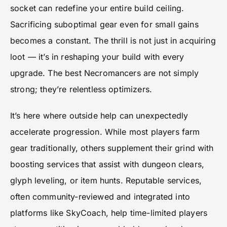
socket can redefine your entire build ceiling.
Sacrificing suboptimal gear even for small gains
becomes a constant. The thrill is not just in acquiring
loot — it’s in reshaping your build with every
upgrade. The best Necromancers are not simply
strong; they’re relentless optimizers.
It’s here where outside help can unexpectedly
accelerate progression. While most players farm
gear traditionally, others supplement their grind with
boosting services that assist with dungeon clears,
glyph leveling, or item hunts. Reputable services,
often community-reviewed and integrated into
platforms like
SkyCoach
, help time-limited players