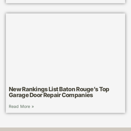
New Rankings List Baton Rouge’s Top
Garage Door Repair Companies
Read More »