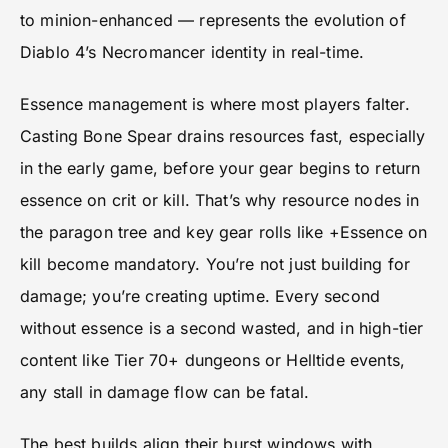
to minion-enhanced — represents the evolution of
Diablo 4’s Necromancer identity in real-time.
Essence management is where most players falter.
Casting Bone Spear drains resources fast, especially
in the early game, before your gear begins to return
essence on crit or kill. That’s why resource nodes in
the paragon tree and key gear rolls like +Essence on
kill become mandatory. You’re not just building for
damage; you’re creating uptime. Every second
without essence is a second wasted, and in high-tier
content like Tier 70+ dungeons or Helltide events,
any stall in damage flow can be fatal.
The best builds align their burst windows with