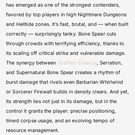
has emerged as one of the strongest contenders,
favored by top players in high Nightmare Dungeons
and Helltide zones. It’s fast, brutal, and — when built
correctly — surprisingly tanky. Bone Spear cuts
through crowds with terrifying efficiency, thanks to
its scaling off critical strike and vulnerable damage.
The synergy between
Ossified Essence
, Serration,
and Supernatural Bone Spear creates a rhythm of
burst damage that rivals even Barbarian Whirlwind
or Sorcerer Firewall builds in density clears. And yet,
its strength lies not just in its damage, but in the
control it grants the player: precise positioning,
timed corpse usage, and an evolving tempo of
resource management.