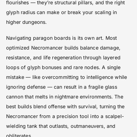
flourishes — they’re structural pillars, and the right
glyph radius can make or break your scaling in
higher dungeons.
Navigating paragon boards is its own art. Most
optimized Necromancer builds balance damage,
resistance, and life regeneration through layered
loops of glyph bonuses and rare nodes. A single
mistake — like overcommitting to intelligence while
ignoring defense — can result in a fragile glass
cannon that melts in nightmare environments. The
best builds blend offense with survival, turning the
Necromancer from a precision tool into a scalpel-
wielding tank that outlasts, outmaneuvers, and
obliterates.