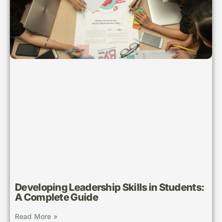
Developing Leadership Skills in Students:
A Complete Guide
Read More »