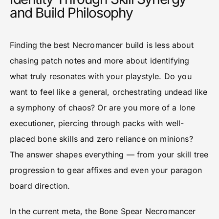
and Build Philosophy
Finding the best Necromancer build is less about
chasing patch notes and more about identifying
what truly resonates with your playstyle. Do you
want to feel like a general, orchestrating undead like
a symphony of chaos? Or are you more of a lone
executioner, piercing through packs with well-
placed bone skills and zero reliance on minions?
The answer shapes everything — from your skill tree
progression to gear affixes and even your paragon
board direction.
In the current meta, the Bone Spear Necromancer