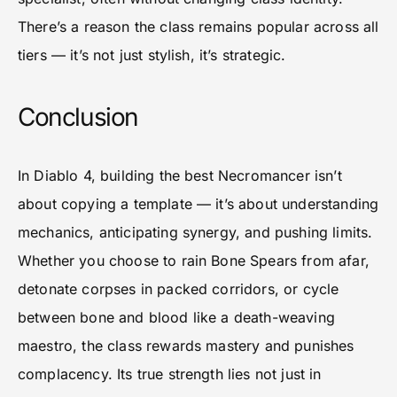
There’s a reason the class remains popular across all
tiers — it’s not just stylish, it’s strategic.
Conclusion
In Diablo 4, building the best Necromancer isn’t
about copying a template — it’s about understanding
mechanics, anticipating synergy, and pushing limits.
Whether you choose to rain Bone Spears from afar,
detonate corpses in packed corridors, or cycle
between bone and blood like a death-weaving
maestro, the class rewards mastery and punishes
complacency. Its true strength lies not just in