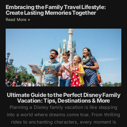
Embracing the Family Travel Lifestyle:
Create Lasting Memories Together
Read More »
Ultimate Guide to the Perfect Disney Family
Vacation: Tips, Destinations & More
Planning a Disney family vacation is like stepping
into a world where dreams come true. From thrilling
rides to enchanting characters, every moment is