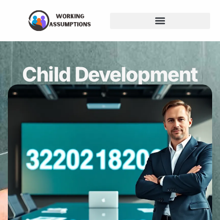
Child Development