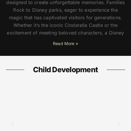
designed to create unforgettable memories. Families
flock to Disney parks, eager to experience the
magic that has captivated visitors for generations.
Whether it’s the iconic Cinderella Castle or the
excitement of meeting beloved characters, a Disney
Read More »
Child Development