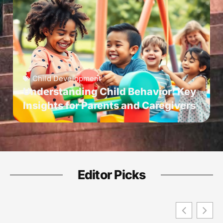
Child Development
Understanding Child Behavior: Key
Insights for Parents and Caregivers
Editor Picks