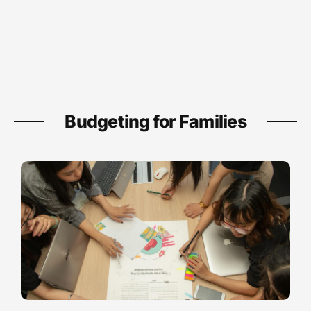
Budgeting for Families