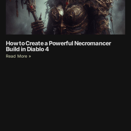
How to Create a Powerful Necromancer
Build in Diablo 4
Read More »