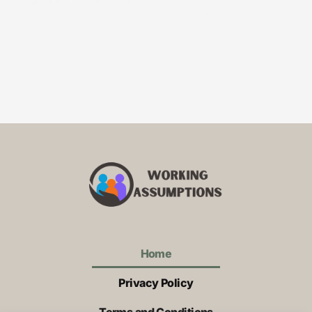
Child Development
Unlocking Potential: The Power of
Reading to Children for Growth and
Connection
Home
Privacy Policy