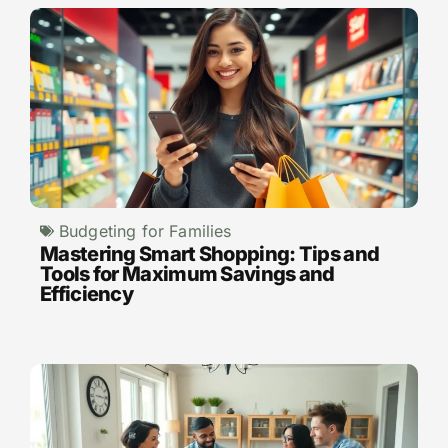
Budgeting for Families
Mastering Smart Shopping: Tips and
Tools for Maximum Savings and
Efficiency