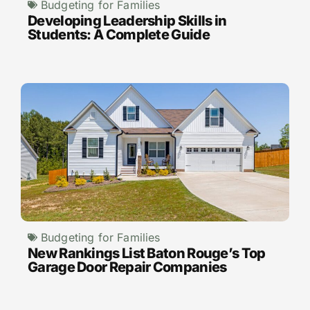
Budgeting for Families
Developing Leadership Skills in
Students: A Complete Guide
Budgeting for Families
New Rankings List Baton Rouge’s Top
Garage Door Repair Companies