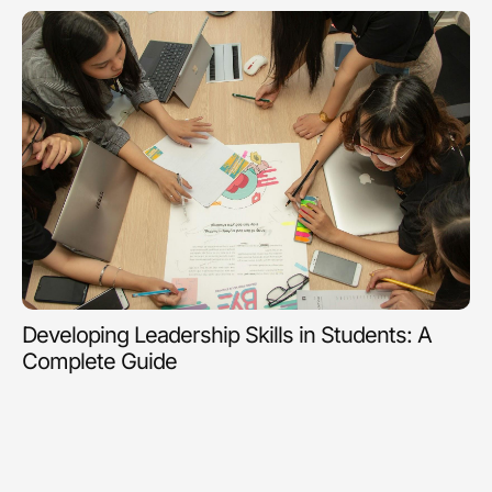
Developing Leadership Skills in Students: A
Complete Guide