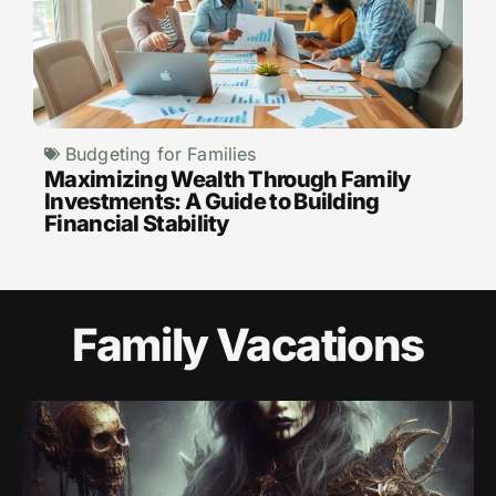
Budgeting for Families
Maximizing Wealth Through Family
Investments: A Guide to Building
Financial Stability
Family Vacations