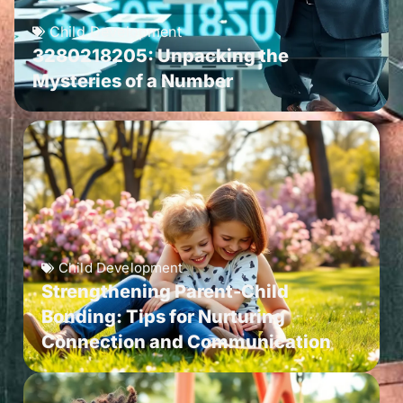
Child Development
3280218205: Unpacking the
Mysteries of a Number
Child Development
Strengthening Parent-Child
Bonding: Tips for Nurturing
Connection and Communication