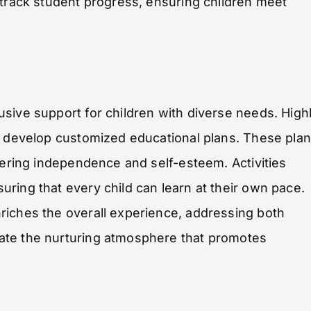
 track student progress, ensuring children meet
sive support for children with diverse needs. High
to develop customized educational plans. These pla
tering independence and self-esteem. Activities
ring that every child can learn at their own pace.
riches the overall experience, addressing both
ate the nurturing atmosphere that promotes