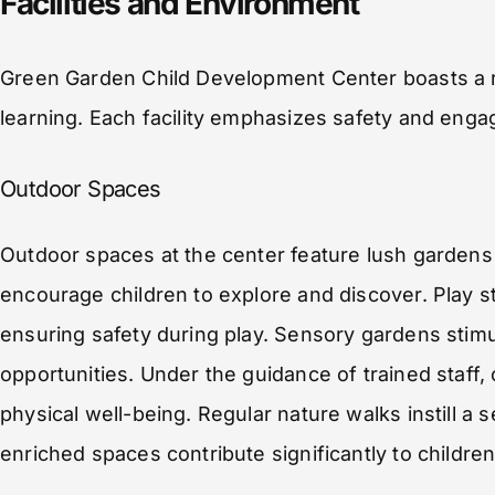
Facilities and Environment
Green Garden Child Development Center boasts a r
learning. Each facility emphasizes safety and eng
Outdoor Spaces
Outdoor spaces at the center feature lush gardens
encourage children to explore and discover. Play s
ensuring safety during play. Sensory gardens stimu
opportunities. Under the guidance of trained staff, 
physical well-being. Regular nature walks instill 
enriched spaces contribute significantly to children