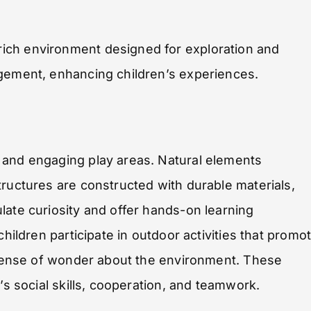
ich environment designed for exploration and
agement, enhancing children’s experiences.
 and engaging play areas. Natural elements
tructures are constructed with durable materials,
late curiosity and offer hands-on learning
children participate in outdoor activities that promo
a sense of wonder about the environment. These
’s social skills, cooperation, and teamwork.