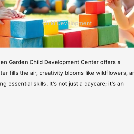
Child Development
reen Garden Child Development Center offers a
r fills the air, creativity blooms like wildflowers, a
essential skills. It’s not just a daycare; it’s an