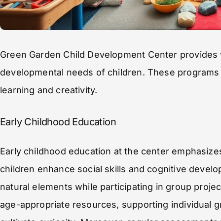
Green Garden Child Development Center provides 
developmental needs of children. These programs
learning and creativity.
Early Childhood Education
Early childhood education at the center emphasizes
children enhance social skills and cognitive develo
natural elements while participating in group proje
age-appropriate resources, supporting individual g