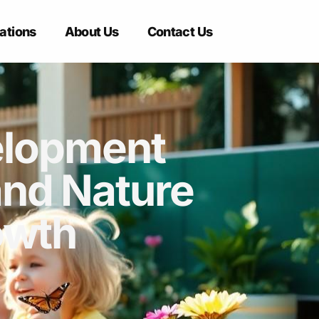
ations
About Us
Contact Us
elopment
and Nature
owth