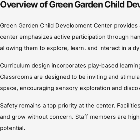
Overview of Green Garden Child De
Green Garden Child Development Center provides a
center emphasizes active participation through ha
allowing them to explore, learn, and interact in a d
Curriculum design incorporates play-based learning, 
Classrooms are designed to be inviting and stimul
space, encouraging sensory exploration and disco
Safety remains a top priority at the center. Facilit
and grow without concern. Staff members are highly
potential.