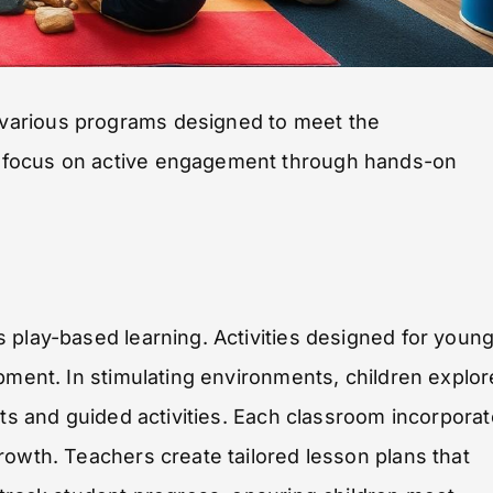
various programs designed to meet the
 focus on active engagement through hands-on
 play-based learning. Activities designed for youn
pment. In stimulating environments, children explor
cts and guided activities. Each classroom incorpora
rowth. Teachers create tailored lesson plans that