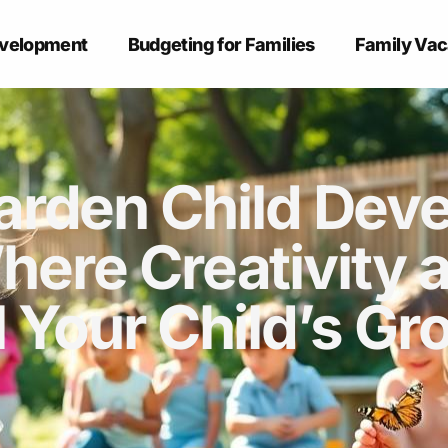
evelopment
Budgeting for Families
Family Vac
arden Child Dev
here Creativity 
l Your Child’s Gr