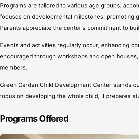
Programs are tailored to various age groups, acc
focuses on developmental milestones, promoting gr
Parents appreciate the center’s commitment to build
Events and activities regularly occur, enhancing 
encouraged through workshops and open houses, s
members.
Green Garden Child Development Center stands out 
focus on developing the whole child, it prepares st
Programs Offered