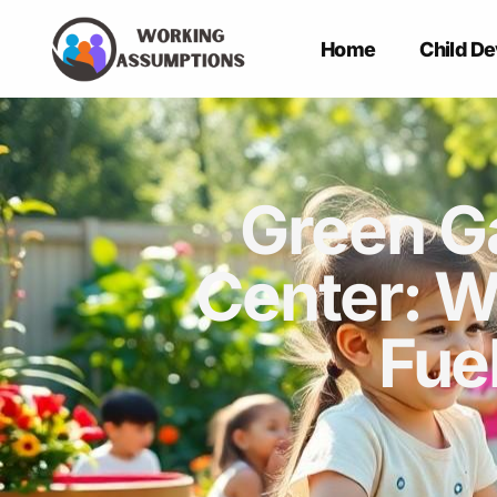
Home
Child D
Green G
Center: W
Fue