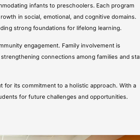
ommodating infants to preschoolers. Each program
owth in social, emotional, and cognitive domains.
ing strong foundations for lifelong learning.
community engagement. Family involvement is
trengthening connections among families and sta
for its commitment to a holistic approach. With a
udents for future challenges and opportunities.