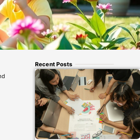
Recent Posts
nd