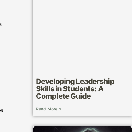
s
Developing Leadership
Skills in Students: A
Complete Guide
Read More »
ue