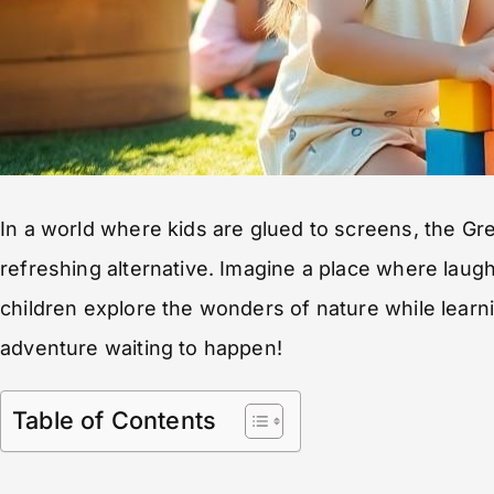
In a world where kids are glued to screens, the G
refreshing alternative. Imagine a place where laughte
children explore the wonders of nature while learning 
adventure waiting to happen!
Table of Contents