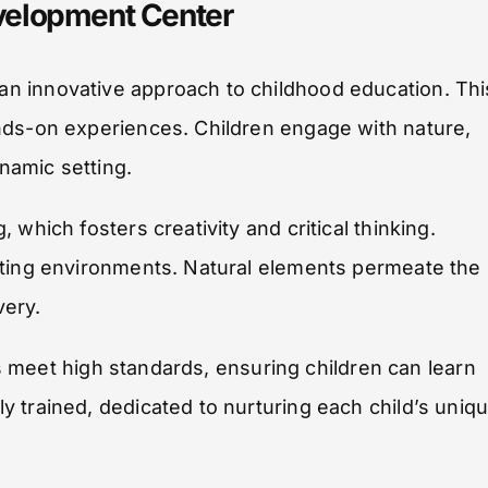
velopment Center
n innovative approach to childhood education. Thi
nds-on experiences. Children engage with nature,
ynamic setting.
which fosters creativity and critical thinking.
ating environments. Natural elements permeate the
very.
ies meet high standards, ensuring children can learn
 trained, dedicated to nurturing each child’s uniq