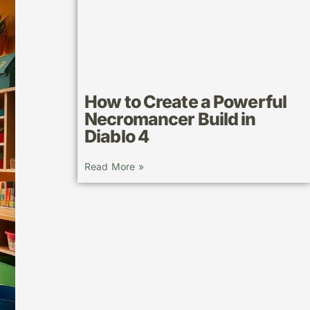
How to Create a Powerful
Necromancer Build in
Diablo 4
Read More »