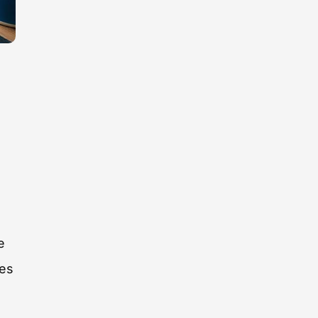
g
e
tes