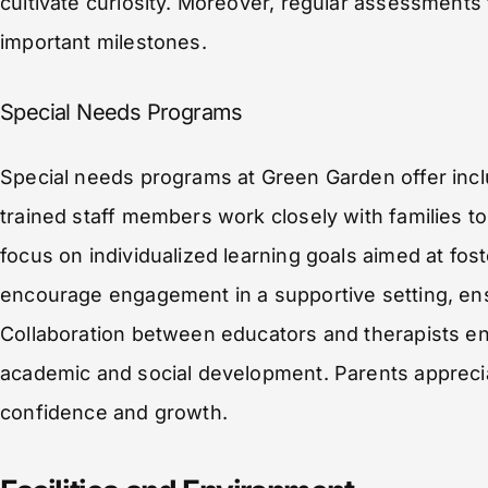
cultivate curiosity. Moreover, regular assessments
important milestones.
Special Needs Programs
Special needs programs at Green Garden offer inclu
trained staff members work closely with families 
focus on individualized learning goals aimed at fos
encourage engagement in a supportive setting, ensu
Collaboration between educators and therapists en
academic and social development. Parents appreci
confidence and growth.