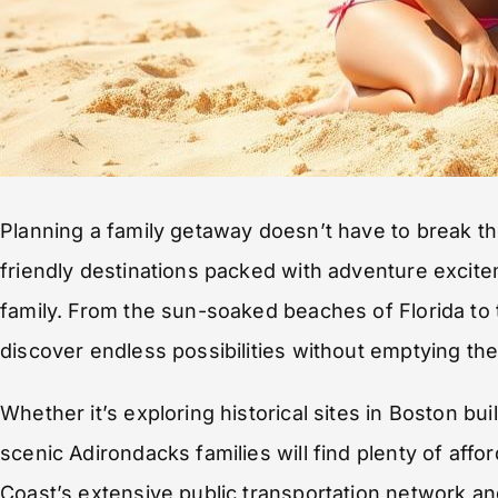
Planning a family getaway doesn’t have to break t
friendly destinations packed with adventure exci
family. From the sun-soaked beaches of Florida to
discover endless possibilities without emptying thei
Whether it’s exploring historical sites in Boston bu
scenic Adirondacks families will find plenty of aff
Coast’s extensive public transportation network an