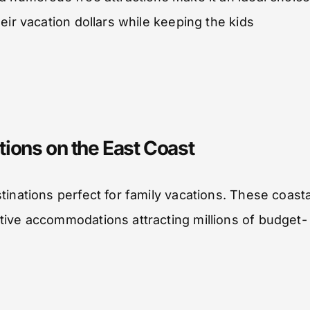
eir vacation dollars while keeping the kids
ions on the East Coast
inations perfect for family vacations. These coasta
tive accommodations attracting millions of budget-