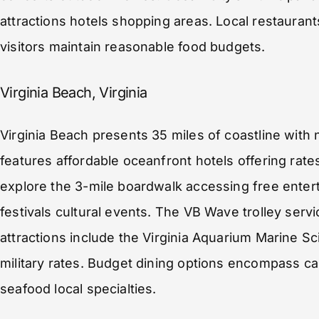
attractions hotels shopping areas. Local restaurant
visitors maintain reasonable food budgets.
Virginia Beach, Virginia
Virginia Beach presents 35 miles of coastline with
features affordable oceanfront hotels offering rate
explore the 3-mile boardwalk accessing free enter
festivals cultural events. The VB Wave trolley servi
attractions include the Virginia Aquarium Marine S
military rates. Budget dining options encompass ca
seafood local specialties.