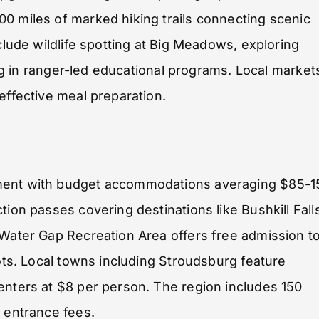
0 miles of marked hiking trails connecting scenic
clude wildlife spotting at Big Meadows, exploring
ting in ranger-led educational programs. Local market
effective meal preparation.
nment with budget accommodations averaging $85-1
tion passes covering destinations like Bushkill Fall
 Water Gap Recreation Area offers free admission t
pots. Local towns including Stroudsburg feature
enters at $8 per person. The region includes 150
o entrance fees.