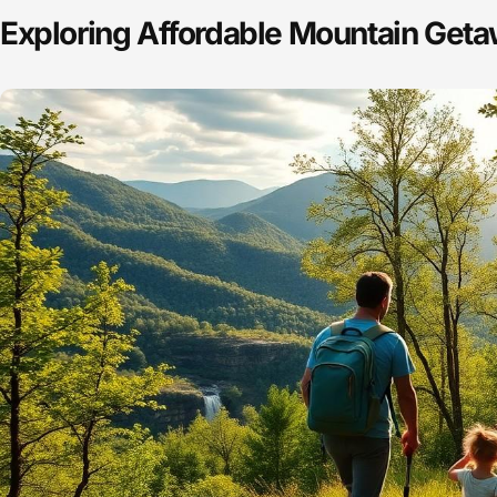
Exploring Affordable Mountain Get