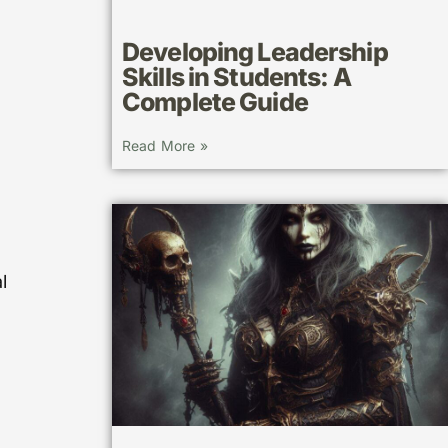
Developing Leadership
Skills in Students: A
Complete Guide
Read More »
l