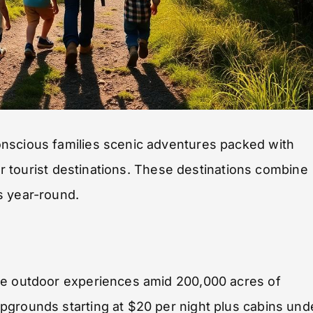
onscious families scenic adventures packed with
lar tourist destinations. These destinations combine
s year-round.
le outdoor experiences amid 200,000 acres of
pgrounds starting at $20 per night plus cabins und