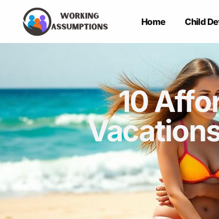
Home
Child D
10 Affo
Vacations