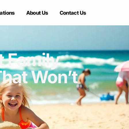
ations
About Us
Contact Us
t Family
That Won’t