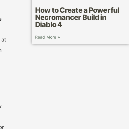
How to Create a Powerful
Necromancer Build in
e
Diablo 4
Read More »
 at
n
y
or