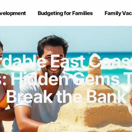
evelopment
Budgeting for Families
Family Vac
rdable East Coas
: Hidden Gems 
Break the Bank