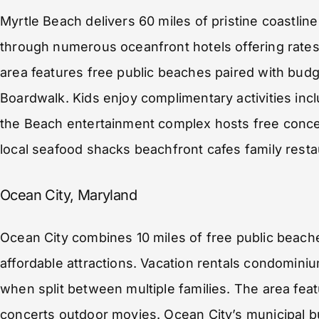
Myrtle Beach delivers 60 miles of pristine coastli
through numerous oceanfront hotels offering rates
area features free public beaches paired with budg
Boardwalk. Kids enjoy complimentary activities in
the Beach entertainment complex hosts free concer
local seafood shacks beachfront cafes family resta
Ocean City, Maryland
Ocean City combines 10 miles of free public beach
affordable attractions. Vacation rentals condominiu
when split between multiple families. The area feat
concerts outdoor movies. Ocean City’s municipal b