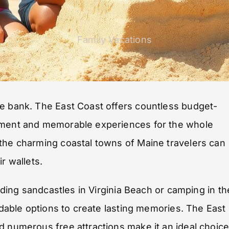
Family Vacations
he bank. The East Coast offers countless budget-
tement and memorable experiences for the whole
 the charming coastal towns of Maine travelers can
r wallets.
ilding sandcastles in Virginia Beach or camping in th
ordable options to create lasting memories. The East
d numerous free attractions make it an ideal choic