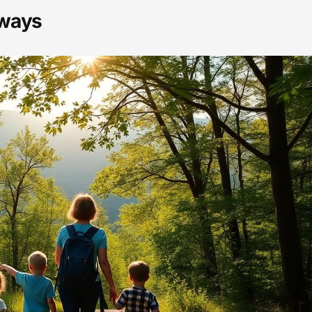
aways