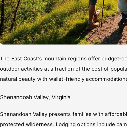
The East Coast’s mountain regions offer budget-c
outdoor activities at a fraction of the cost of popu
natural beauty with wallet-friendly accommodation
Shenandoah Valley, Virginia
Shenandoah Valley presents families with affordab
protected wilderness. Lodging options include cam