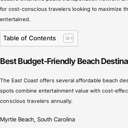
for cost-conscious travelers looking to maximize th
entertained.
Table of Contents
Best Budget-Friendly Beach Destinat
The East Coast offers several affordable beach dest
spots combine entertainment value with cost-effec
conscious travelers annually.
Myrtle Beach, South Carolina