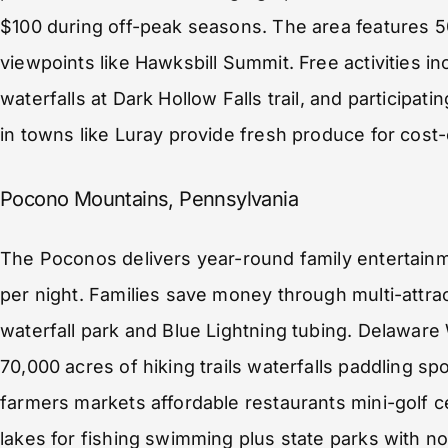
$100 during off-peak seasons. The area features 50
viewpoints like Hawksbill Summit. Free activities in
waterfalls at Dark Hollow Falls trail, and participa
in towns like Luray provide fresh produce for cost-
Pocono Mountains, Pennsylvania
The Poconos delivers year-round family entertai
per night. Families save money through multi-attrac
waterfall park and Blue Lightning tubing. Delaware
70,000 acres of hiking trails waterfalls paddling s
farmers markets affordable restaurants mini-golf c
lakes for fishing swimming plus state parks with n