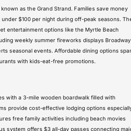
ne known as the Grand Strand. Families save money
 under $100 per night during off-peak seasons. Th
et entertainment options like the Myrtle Beach
cluding weekly summer fireworks displays Broadway
ts seasonal events. Affordable dining options spa
urants with kids-eat-free promotions.
es with a 3-mile wooden boardwalk filled with
ms provide cost-effective lodging options especiall
ures free family activities including beach movies
us system offers $3 all-day passes connecting maj