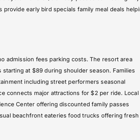
s provide early bird specials family meal deals help
 no admission fees parking costs. The resort area
s starting at $89 during shoulder season. Families
tainment including street performers seasonal
ce connects major attractions for $2 per ride. Local
cience Center offering discounted family passes
sual beachfront eateries food trucks offering fresh