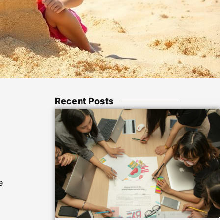
Recent Posts
e
e