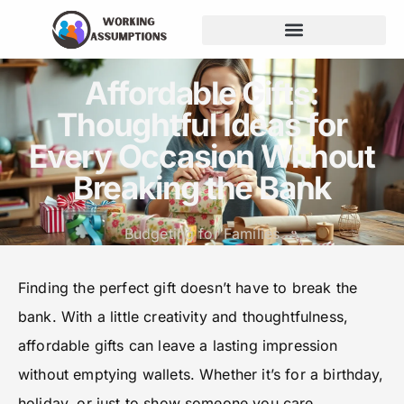
Budgeting for Families
Affordable Gifts:
Thoughtful Ideas for
Every Occasion Without
Breaking the Bank
Budgeting for Families
Finding the perfect gift doesn’t have to break the
bank. With a little creativity and thoughtfulness,
affordable gifts can leave a lasting impression
without emptying wallets. Whether it’s for a birthday,
holiday, or just to show someone you care,