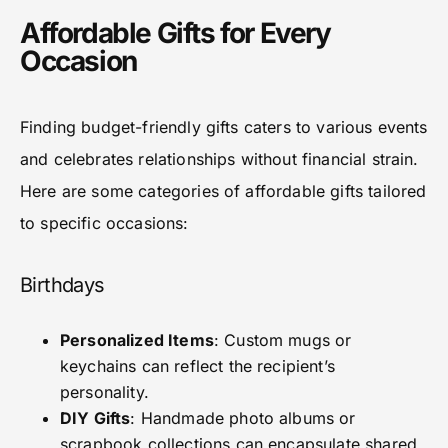
Affordable Gifts for Every
Occasion
Finding budget-friendly gifts caters to various events
and celebrates relationships without financial strain.
Here are some categories of affordable gifts tailored
to specific occasions:
Birthdays
Personalized Items
: Custom mugs or
keychains can reflect the recipient’s
personality.
DIY Gifts
: Handmade photo albums or
scrapbook collections can encapsulate shared