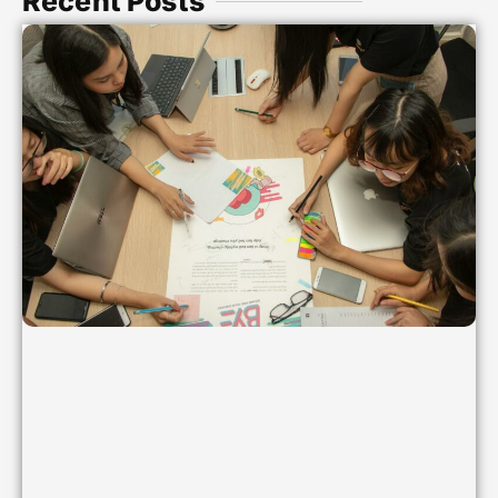
Recent Posts