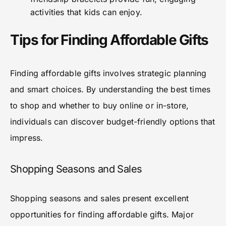
activities that kids can enjoy.
Tips for Finding Affordable Gifts
Finding affordable gifts involves strategic planning
and smart choices. By understanding the best times
to shop and whether to buy online or in-store,
individuals can discover budget-friendly options that
impress.
Shopping Seasons and Sales
Shopping seasons and sales present excellent
opportunities for finding affordable gifts. Major