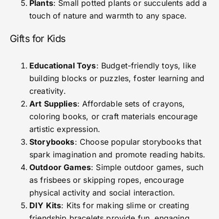
Plants
: Small potted plants or succulents add a
touch of nature and warmth to any space.
Gifts for Kids
Educational Toys
: Budget-friendly toys, like
building blocks or puzzles, foster learning and
creativity.
Art Supplies
: Affordable sets of crayons,
coloring books, or craft materials encourage
artistic expression.
Storybooks
: Choose popular storybooks that
spark imagination and promote reading habits.
Outdoor Games
: Simple outdoor games, such
as frisbees or skipping ropes, encourage
physical activity and social interaction.
DIY Kits
: Kits for making slime or creating
friendship bracelets provide fun, engaging