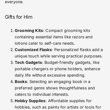
everyone.
Gifts for Him
Grooming Kits
: Compact grooming kits
containing essential items like razors and
lotions cater to self-care needs.
Customized Flasks
: Personalized flasks add a
unique touch while serving practical purposes.
Tech Gadgets
: Budget-friendly gadgets, like
portable chargers or phone holders, enhance
daily life without excessive spending.
Books
: Selecting an engaging book in a
preferred genre shows thoughtfulness and
caters to individual interests.
Hobby Supplies
: Affordable supplies for
hobbies, such as paints for artists or tools for