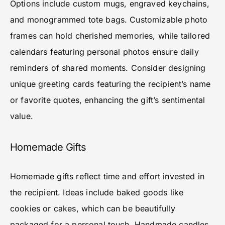
Options include custom mugs, engraved keychains,
and monogrammed tote bags. Customizable photo
frames can hold cherished memories, while tailored
calendars featuring personal photos ensure daily
reminders of shared moments. Consider designing
unique greeting cards featuring the recipient’s name
or favorite quotes, enhancing the gift’s sentimental
value.
Homemade Gifts
Homemade gifts reflect time and effort invested in
the recipient. Ideas include baked goods like
cookies or cakes, which can be beautifully
packaged for a personal touch. Handmade candles