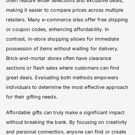
often feature wider selections and exclusive deals,
making it easier to compare prices across multiple
retailers. Many e-commerce sites offer free shipping
or coupon codes, enhancing affordability. In
contrast, in-store shopping allows for immediate
possession of items without waiting for delivery.
Brick-and-mortar stores often have clearance
sections or flash sales where customers can find
great deals. Evaluating both methods empowers
individuals to determine the most effective approach
for their gifting needs.
Affordable gifts can truly make a significant impact
without breaking the bank. By focusing on creativity
and personal connection, anyone can find or create