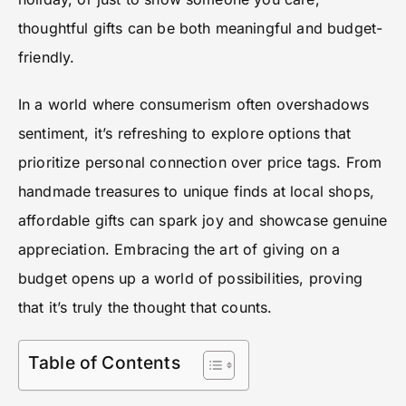
thoughtful gifts can be both meaningful and budget-
friendly.
In a world where consumerism often overshadows
sentiment, it’s refreshing to explore options that
prioritize personal connection over price tags. From
handmade treasures to unique finds at local shops,
affordable gifts can spark joy and showcase genuine
appreciation. Embracing the art of giving on a
budget opens up a world of possibilities, proving
that it’s truly the thought that counts.
Table of Contents