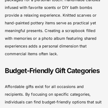
infused with favorite scents or DIY bath bombs
provide a relaxing experience. Knitted scarves or
hand-painted pottery items serve as practical yet
meaningful presents. Creating a scrapbook filled
with memories or a photo album featuring shared
experiences adds a personal dimension that
commercial items often lack.
Budget-Friendly Gift Categories
Affordable gifts exist for all occasions and
recipients. By focusing on specific categories,
individuals can find budget-friendly options that suit