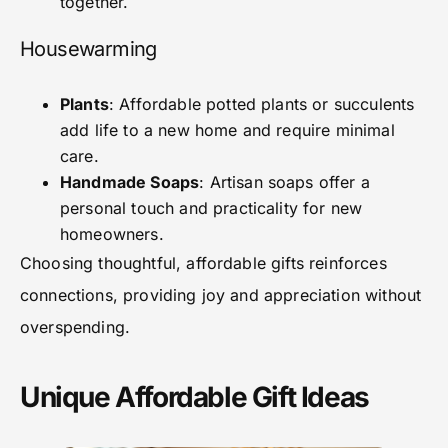
together.
Housewarming
Plants
: Affordable potted plants or succulents
add life to a new home and require minimal
care.
Handmade Soaps
: Artisan soaps offer a
personal touch and practicality for new
homeowners.
Choosing thoughtful, affordable gifts reinforces
connections, providing joy and appreciation without
overspending.
Unique Affordable Gift Ideas