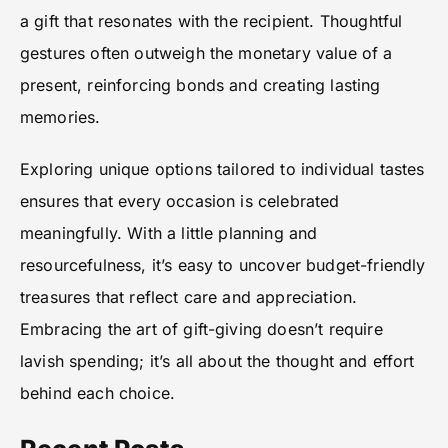
a gift that resonates with the recipient. Thoughtful
gestures often outweigh the monetary value of a
present, reinforcing bonds and creating lasting
memories.
Exploring unique options tailored to individual tastes
ensures that every occasion is celebrated
meaningfully. With a little planning and
resourcefulness, it’s easy to uncover budget-friendly
treasures that reflect care and appreciation.
Embracing the art of gift-giving doesn’t require
lavish spending; it’s all about the thought and effort
behind each choice.