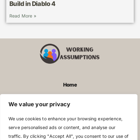
Build in Diablo 4
Read More »
Home
Privacy Policy
We value your privacy
Terms and Conditions
We use cookies to enhance your browsing experience,
About Us
serve personalised ads or content, and analyse our
traffic. By clicking "Accept All", you consent to our use of
Contact Us