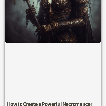
How to Create a Powerful Necromancer