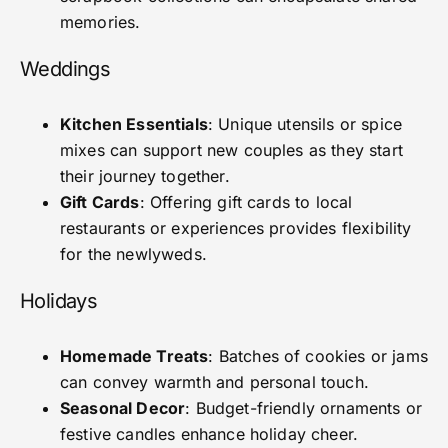
memories.
Weddings
Kitchen Essentials
: Unique utensils or spice
mixes can support new couples as they start
their journey together.
Gift Cards
: Offering gift cards to local
restaurants or experiences provides flexibility
for the newlyweds.
Holidays
Homemade Treats
: Batches of cookies or jams
can convey warmth and personal touch.
Seasonal Decor
: Budget-friendly ornaments or
festive candles enhance holiday cheer.