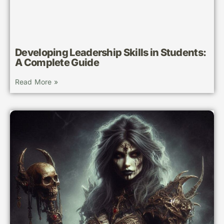
Developing Leadership Skills in Students:
A Complete Guide
Read More »