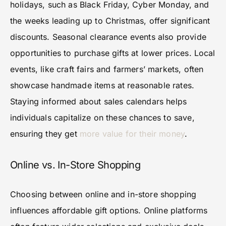
holidays, such as Black Friday, Cyber Monday, and
the weeks leading up to Christmas, offer significant
discounts. Seasonal clearance events also provide
opportunities to purchase gifts at lower prices. Local
events, like craft fairs and farmers’ markets, often
showcase handmade items at reasonable rates.
Staying informed about sales calendars helps
individuals capitalize on these chances to save,
ensuring they get
more value for their money
.
Online vs. In-Store Shopping
Choosing between online and in-store shopping
influences affordable gift options. Online platforms