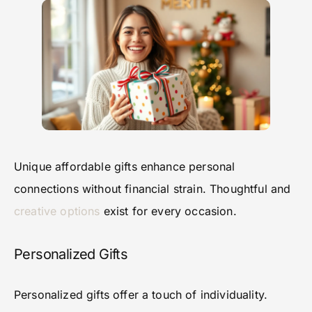
Unique affordable gifts enhance personal
connections without financial strain. Thoughtful and
creative options
exist for every occasion.
Personalized Gifts
Personalized gifts offer a touch of individuality.