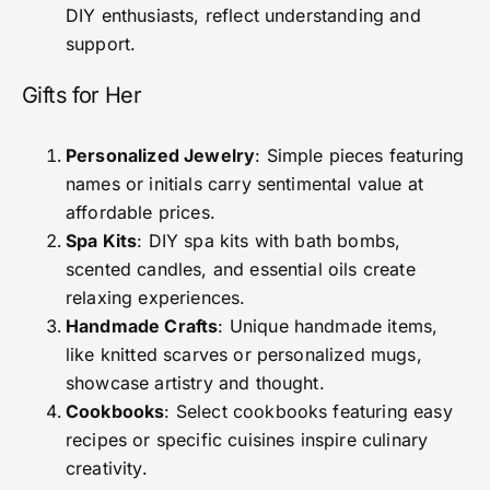
DIY enthusiasts, reflect understanding and
support.
Gifts for Her
Personalized Jewelry
: Simple pieces featuring
names or initials carry sentimental value at
affordable prices.
Spa Kits
: DIY spa kits with bath bombs,
scented candles, and essential oils create
relaxing experiences.
Handmade Crafts
: Unique handmade items,
like knitted scarves or personalized mugs,
showcase artistry and thought.
Cookbooks
: Select cookbooks featuring easy
recipes or specific cuisines inspire culinary
creativity.