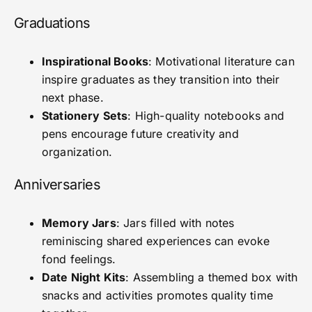
Graduations
Inspirational Books
: Motivational literature can
inspire graduates as they transition into their
next phase.
Stationery Sets
: High-quality notebooks and
pens encourage future creativity and
organization.
Anniversaries
Memory Jars
: Jars filled with notes
reminiscing shared experiences can evoke
fond feelings.
Date Night Kits
: Assembling a themed box with
snacks and activities promotes quality time