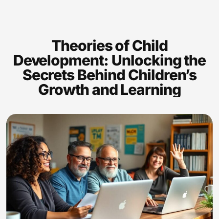
Theories of Child
Development: Unlocking the
Secrets Behind Children’s
Growth and Learning