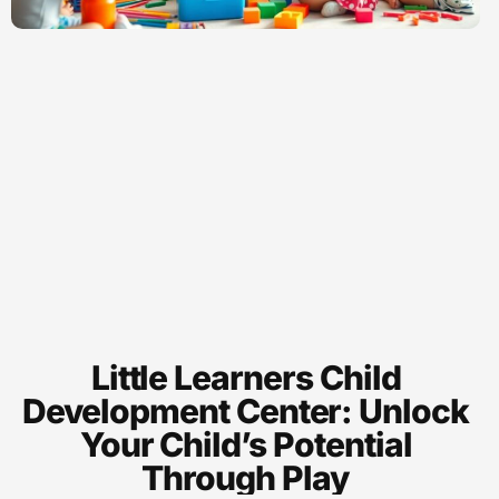
Little Learners Child
Development Center: Unlock
Your Child’s Potential
Through Play