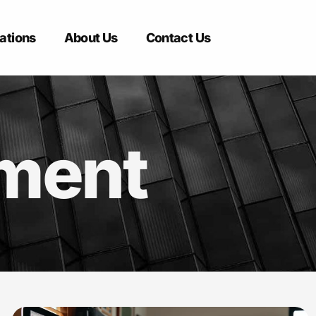
ations
About Us
Contact Us
pment