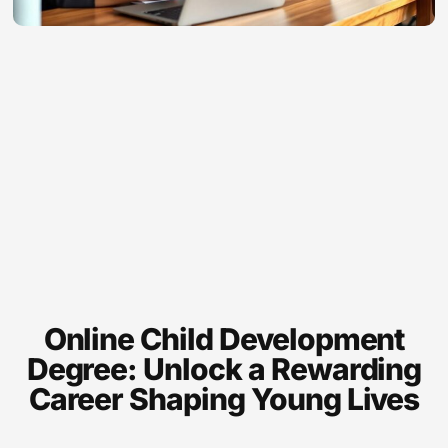
Online Child Development
Degree: Unlock a Rewarding
Career Shaping Young Lives