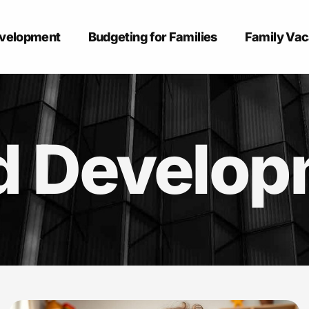
evelopment
Budgeting for Families
Family Vac
d Develo