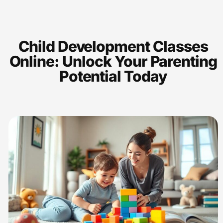
Child Development Classes
Online: Unlock Your Parenting
Potential Today