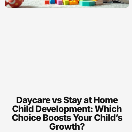
Daycare vs Stay at Home
Child Development: Which
Choice Boosts Your Child’s
Growth?