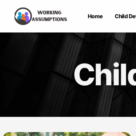
Home
Child D
Chil