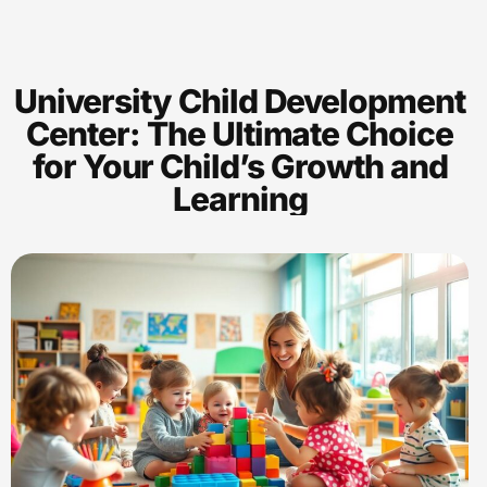
University Child Development
Center: The Ultimate Choice
for Your Child’s Growth and
Learning