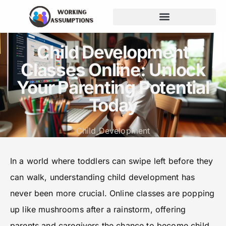
Budgeting for Families
Child Development
Classes Online: Unlock
Your Parenting Potential
Today
Child Development
In a world where toddlers can swipe left before they
can walk, understanding child development has
never been more crucial. Online classes are popping
up like mushrooms after a rainstorm, offering
parents and caregivers the chance to become child