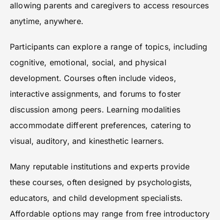
allowing parents and caregivers to access resources
anytime, anywhere.
Participants can explore a range of topics, including
cognitive, emotional, social, and physical
development. Courses often include videos,
interactive assignments, and forums to foster
discussion among peers. Learning modalities
accommodate different preferences, catering to
visual, auditory, and kinesthetic learners.
Many reputable institutions and experts provide
these courses, often designed by psychologists,
educators, and child development specialists.
Affordable options may range from free introductory