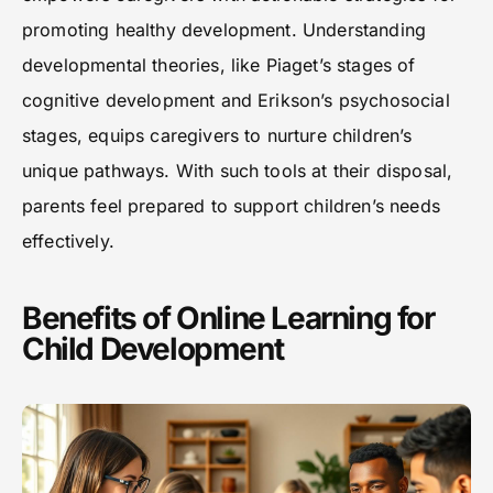
promoting healthy development. Understanding
developmental theories, like Piaget’s stages of
cognitive development and Erikson’s psychosocial
stages, equips caregivers to nurture children’s
unique pathways. With such tools at their disposal,
parents feel prepared to support children’s needs
effectively.
Benefits of Online Learning for
Child Development