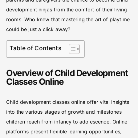
development ninjas from the comfort of their living
rooms. Who knew that mastering the art of playtime
could be just a click away?
Table of Contents
Overview of Child Development
Classes Online
Child development classes online offer vital insights
into the various stages of growth and milestones
children reach from infancy to adolescence. Online
platforms present flexible learning opportunities,