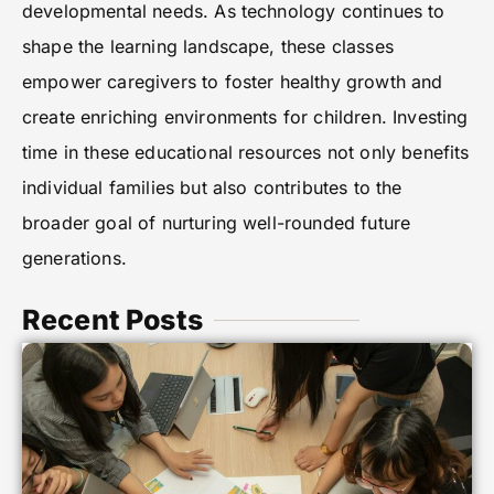
developmental needs. As technology continues to
shape the learning landscape, these classes
empower caregivers to foster healthy growth and
create enriching environments for children. Investing
time in these educational resources not only benefits
individual families but also contributes to the
broader goal of nurturing well-rounded future
generations.
Recent Posts