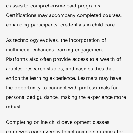
classes to comprehensive paid programs.
Certifications may accompany completed courses,
enhancing participants’ credentials in child care.
As technology evolves, the incorporation of
multimedia enhances learning engagement.
Platforms also often provide access to a wealth of
articles, research studies, and case studies that
enrich the learning experience. Learners may have
the opportunity to connect with professionals for
personalized guidance, making the experience more
robust.
Completing online child development classes
empowers caregivers with actionable strategies for