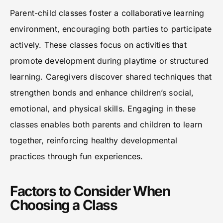
Parent-child classes foster a collaborative learning
environment, encouraging both parties to participate
actively. These classes focus on activities that
promote development during playtime or structured
learning. Caregivers discover shared techniques that
strengthen bonds and enhance children’s social,
emotional, and physical skills. Engaging in these
classes enables both parents and children to learn
together, reinforcing healthy developmental
practices through fun experiences.
Factors to Consider When
Choosing a Class