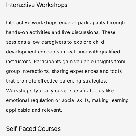
Interactive Workshops
Interactive workshops engage participants through
hands-on activities and live discussions. These
sessions allow caregivers to explore child
development concepts in real-time with qualified
instructors. Participants gain valuable insights from
group interactions, sharing experiences and tools
that promote effective parenting strategies.
Workshops typically cover specific topics like
emotional regulation or social skills, making learning
applicable and relevant.
Self-Paced Courses