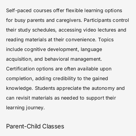
Self-paced courses offer flexible learning options
for busy parents and caregivers. Participants control
their study schedules, accessing video lectures and
reading materials at their convenience. Topics
include cognitive development, language
acquisition, and behavioral management.
Certification options are often available upon
completion, adding credibility to the gained
knowledge. Students appreciate the autonomy and
can revisit materials as needed to support their
learning journey.
Parent-Child Classes