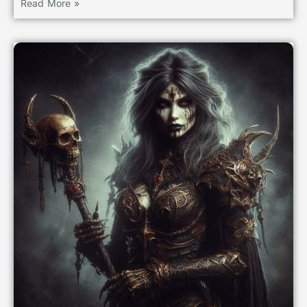
Read More »