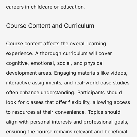
careers in childcare or education.
Course Content and Curriculum
Course content affects the overall learning
experience. A thorough curriculum will cover
cognitive, emotional, social, and physical
development areas. Engaging materials like videos,
interactive assignments, and real-world case studies
often enhance understanding. Participants should
look for classes that offer flexibility, allowing access
to resources at their convenience. Topics should
align with personal interests and professional goals,
ensuring the course remains relevant and beneficial.