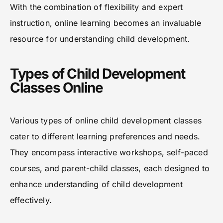
With the combination of flexibility and expert
instruction, online learning becomes an invaluable
resource for understanding child development.
Types of Child Development
Classes Online
Various types of online child development classes
cater to different learning preferences and needs.
They encompass interactive workshops, self-paced
courses, and parent-child classes, each designed to
enhance understanding of child development
effectively.