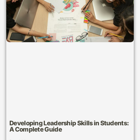
Developing Leadership Skills in Students:
A Complete Guide