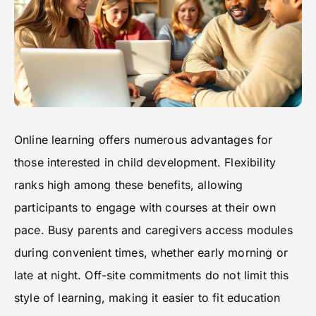
Online learning offers numerous advantages for
those interested in child development. Flexibility
ranks high among these benefits, allowing
participants to engage with courses at their own
pace. Busy parents and caregivers access modules
during convenient times, whether early morning or
late at night. Off-site commitments do not limit this
style of learning, making it easier to fit education