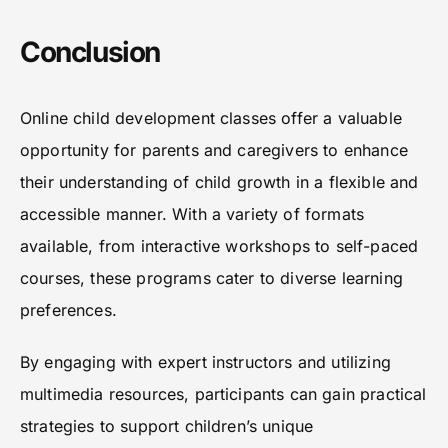
Conclusion
Online child development classes offer a valuable
opportunity for parents and caregivers to enhance
their understanding of child growth in a flexible and
accessible manner. With a variety of formats
available, from interactive workshops to self-paced
courses, these programs cater to diverse learning
preferences.
By engaging with expert instructors and utilizing
multimedia resources, participants can gain practical
strategies to support children’s unique