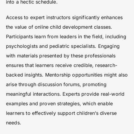
into a hectic schedule.
Access to expert instructors significantly enhances
the value of online child development classes.
Participants learn from leaders in the field, including
psychologists and pediatric specialists. Engaging
with materials presented by these professionals
ensures that learners receive credible, research-
backed insights. Mentorship opportunities might also
arise through discussion forums, promoting
meaningful interactions. Experts provide real-world
examples and proven strategies, which enable
learners to effectively support children’s diverse
needs.