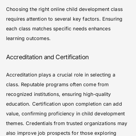
Choosing the right online child development class
requires attention to several key factors. Ensuring
each class matches specific needs enhances
learning outcomes.
Accreditation and Certification
Accreditation plays a crucial role in selecting a
class. Reputable programs often come from
recognized institutions, ensuring high-quality
education. Certification upon completion can add
value, confirming proficiency in child development
themes. Credentials from trusted organizations may
also improve job prospects for those exploring