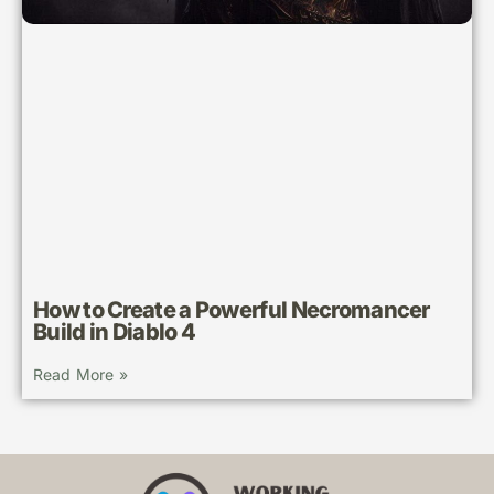
How to Create a Powerful Necromancer
Build in Diablo 4
Read More »