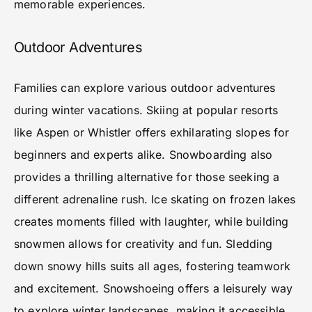
memorable experiences.
Outdoor Adventures
Families can explore various outdoor adventures
during winter vacations. Skiing at popular resorts
like Aspen or Whistler offers exhilarating slopes for
beginners and experts alike. Snowboarding also
provides a thrilling alternative for those seeking a
different adrenaline rush. Ice skating on frozen lakes
creates moments filled with laughter, while building
snowmen allows for creativity and fun. Sledding
down snowy hills suits all ages, fostering teamwork
and excitement. Snowshoeing offers a leisurely way
to explore winter landscapes, making it accessible