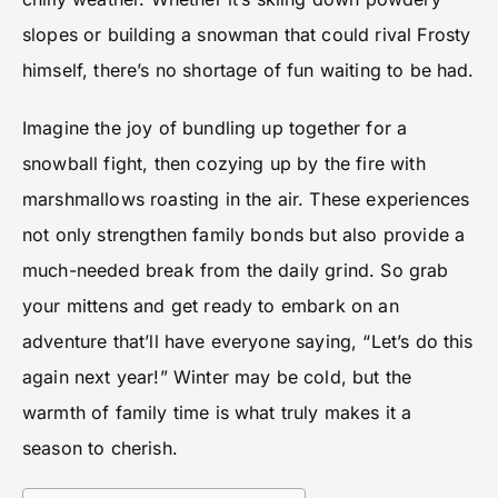
slopes or building a snowman that could rival Frosty
himself, there’s no shortage of fun waiting to be had.
Imagine the joy of bundling up together for a
snowball fight, then cozying up by the fire with
marshmallows roasting in the air. These experiences
not only strengthen family bonds but also provide a
much-needed break from the daily grind. So grab
your mittens and get ready to embark on an
adventure that’ll have everyone saying, “Let’s do this
again next year!” Winter may be cold, but the
warmth of family time is what truly makes it a
season to cherish.