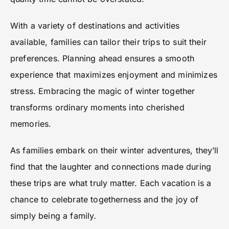
With a variety of destinations and activities
available, families can tailor their trips to suit their
preferences. Planning ahead ensures a smooth
experience that maximizes enjoyment and minimizes
stress. Embracing the magic of winter together
transforms ordinary moments into cherished
memories.
As families embark on their winter adventures, they’ll
find that the laughter and connections made during
these trips are what truly matter. Each vacation is a
chance to celebrate togetherness and the joy of
simply being a family.