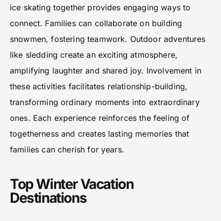
ice skating together provides engaging ways to
connect. Families can collaborate on building
snowmen, fostering teamwork. Outdoor adventures
like sledding create an exciting atmosphere,
amplifying laughter and shared joy. Involvement in
these activities facilitates relationship-building,
transforming ordinary moments into extraordinary
ones. Each experience reinforces the feeling of
togetherness and creates lasting memories that
families can cherish for years.
Top Winter Vacation
Destinations