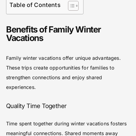
Table of Contents
Benefits of Family Winter
Vacations
Family winter vacations offer unique advantages.
These trips create opportunities for families to
strengthen connections and enjoy shared
experiences.
Quality Time Together
Time spent together during winter vacations fosters
meaningful connections. Shared moments away