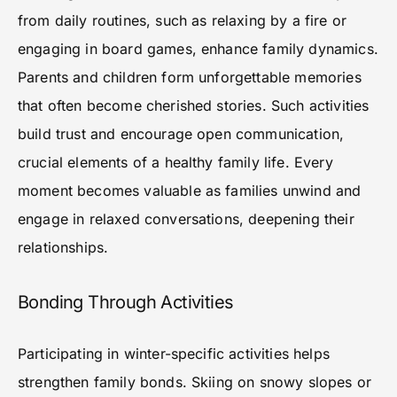
from daily routines, such as relaxing by a fire or
engaging in board games, enhance family dynamics.
Parents and children form unforgettable memories
that often become cherished stories. Such activities
build trust and encourage open communication,
crucial elements of a healthy family life. Every
moment becomes valuable as families unwind and
engage in relaxed conversations, deepening their
relationships.
Bonding Through Activities
Participating in winter-specific activities helps
strengthen family bonds. Skiing on snowy slopes or