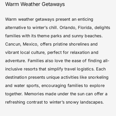
Warm Weather Getaways
Warm weather getaways present an enticing
alternative to winter’s chill. Orlando, Florida, delights
families with its theme parks and sunny beaches.
Cancun, Mexico, offers pristine shorelines and
vibrant local culture, perfect for relaxation and
adventure. Families also love the ease of finding all-
inclusive resorts that simplify travel logistics. Each
destination presents unique activities like snorkeling
and water sports, encouraging families to explore
together. Memories made under the sun can offer a
refreshing contrast to winter’s snowy landscapes.