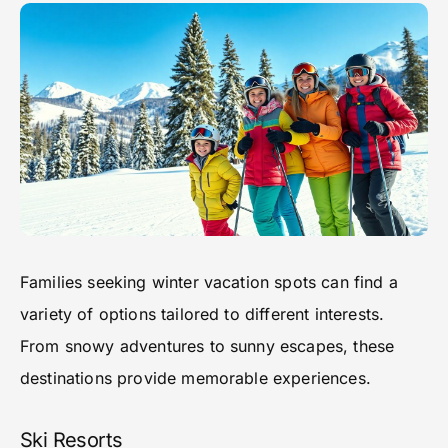
Families seeking winter vacation spots can find a
variety of options tailored to different interests.
From snowy adventures to sunny escapes, these
destinations provide memorable experiences.
Ski Resorts