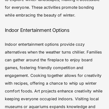
for everyone. These activities promote bonding
while embracing the beauty of winter.
Indoor Entertainment Options
Indoor entertainment options provide cozy
alternatives when the weather turns chillier. Families
can gather around the fireplace to enjoy board
games, fostering friendly competition and
engagement. Cooking together allows for creativity
with recipes, offering a chance to whip up winter
comfort foods. Art projects enhance creativity while
keeping everyone occupied indoors. Visiting local
museums or aquariums expands knowledge and