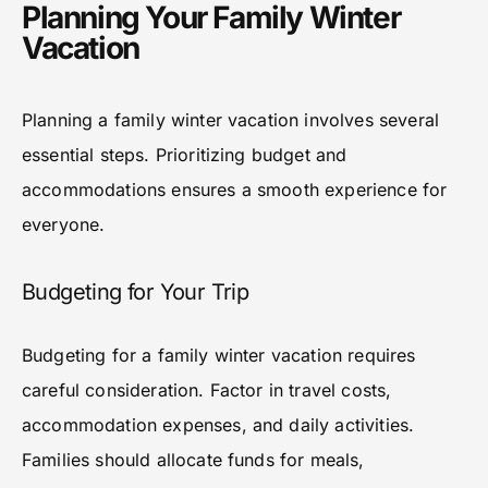
Planning Your Family Winter
Vacation
Planning a family winter vacation involves several
essential steps. Prioritizing budget and
accommodations ensures a smooth experience for
everyone.
Budgeting for Your Trip
Budgeting for a family winter vacation requires
careful consideration. Factor in travel costs,
accommodation expenses, and daily activities.
Families should allocate funds for meals,