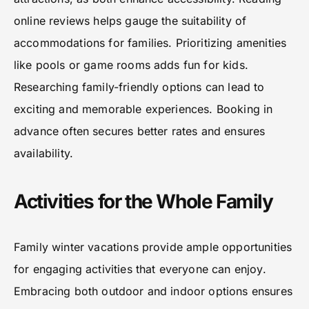
online reviews helps gauge the suitability of
accommodations for families. Prioritizing amenities
like pools or game rooms adds fun for kids.
Researching family-friendly options can lead to
exciting and memorable experiences. Booking in
advance often secures better rates and ensures
availability.
Activities for the Whole Family
Family winter vacations provide ample opportunities
for engaging activities that everyone can enjoy.
Embracing both outdoor and indoor options ensures