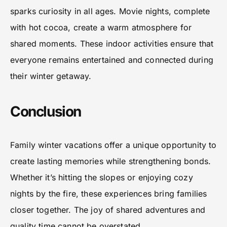
sparks curiosity in all ages. Movie nights, complete
with hot cocoa, create a warm atmosphere for
shared moments. These indoor activities ensure that
everyone remains entertained and connected during
their winter getaway.
Conclusion
Family winter vacations offer a unique opportunity to
create lasting memories while strengthening bonds.
Whether it’s hitting the slopes or enjoying cozy
nights by the fire, these experiences bring families
closer together. The joy of shared adventures and
quality time cannot be overstated.