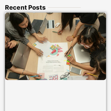
Recent Posts