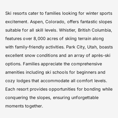
Ski resorts cater to families looking for winter sports
excitement. Aspen, Colorado, offers fantastic slopes
suitable for all skill levels. Whistler, British Columbia,
features over 8,000 acres of skiing terrain along
with family-friendly activities. Park City, Utah, boasts
excellent snow conditions and an array of après-ski
options. Families appreciate the comprehensive
amenities including ski schools for beginners and
cozy lodges that accommodate all comfort levels.
Each resort provides opportunities for bonding while
conquering the slopes, ensuring unforgettable
moments together.