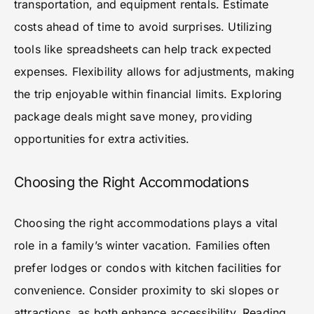
transportation, and equipment rentals. Estimate
costs ahead of time to avoid surprises. Utilizing
tools like spreadsheets can help track expected
expenses. Flexibility allows for adjustments, making
the trip enjoyable within financial limits. Exploring
package deals might save money, providing
opportunities for extra activities.
Choosing the Right Accommodations
Choosing the right accommodations plays a vital
role in a family’s winter vacation. Families often
prefer lodges or condos with kitchen facilities for
convenience. Consider proximity to ski slopes or
attractions, as both enhance accessibility. Reading