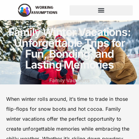
Family Winter Vacations:
Unforgettable Trips for
Fun, Bonding, and
Lasting Memories
Family Vacations
When winter rolls around, it’s time to trade in those
flip-flops for snow boots and hot cocoa. Family
winter vacations offer the perfect opportunity to
create unforgettable memories while embracing the
chilly weather. Whether it’s skiing down powdery