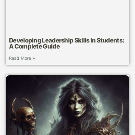
Developing Leadership Skills in Students:
A Complete Guide
Read More »