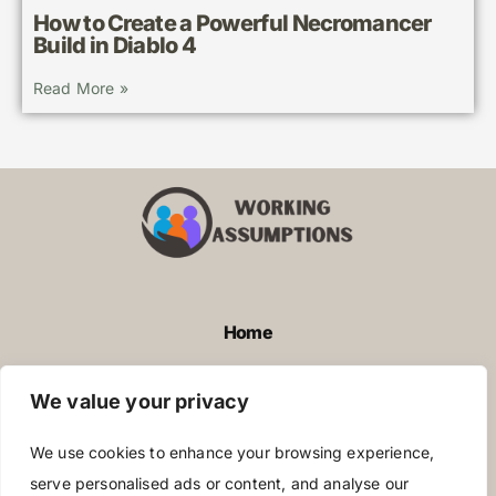
How to Create a Powerful Necromancer
Build in Diablo 4
Read More »
Home
Privacy Policy
We value your privacy
Terms and Conditions
We use cookies to enhance your browsing experience,
About Us
serve personalised ads or content, and analyse our