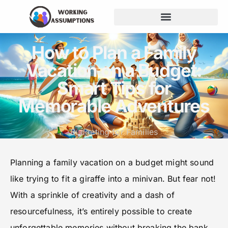
How to Plan a Family
Vacation on a Budget:
Smart Tips for
Memorable Adventures
Budgeting for Families
Planning a family vacation on a budget might sound
like trying to fit a giraffe into a minivan. But fear not!
With a sprinkle of creativity and a dash of
resourcefulness, it’s entirely possible to create
unforgettable memories without breaking the bank.