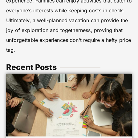
experience. Families can enjoy activities that cater to
everyone’s interests while keeping costs in check.
Ultimately, a well-planned vacation can provide the
joy of exploration and togetherness, proving that
unforgettable experiences don’t require a hefty price
tag.
Recent Posts