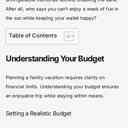
After all, who says you can’t enjoy a week of fun in
the sun while keeping your wallet happy?
Table of Contents
Understanding Your Budget
Planning a family vacation requires clarity on
financial limits. Understanding your budget ensures
an enjoyable trip while staying within means.
Setting a Realistic Budget