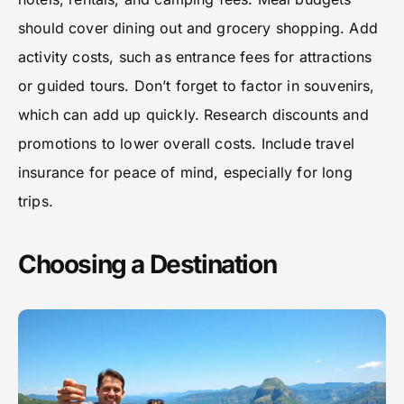
should cover dining out and grocery shopping. Add
activity costs, such as entrance fees for attractions
or guided tours. Don’t forget to factor in souvenirs,
which can add up quickly. Research discounts and
promotions to lower overall costs. Include travel
insurance for peace of mind, especially for long
trips.
Choosing a Destination