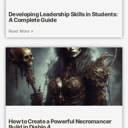
Developing Leadership Skills in Students:
A Complete Guide
Read More »
How to Create a Powerful Necromancer
Build in Diablo 4