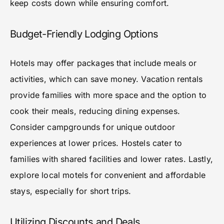
keep costs down while ensuring comfort.
Budget-Friendly Lodging Options
Hotels may offer packages that include meals or
activities, which can save money. Vacation rentals
provide families with more space and the option to
cook their meals, reducing dining expenses.
Consider campgrounds for unique outdoor
experiences at lower prices. Hostels cater to
families with shared facilities and lower rates. Lastly,
explore local motels for convenient and affordable
stays, especially for short trips.
Utilizing Discounts and Deals