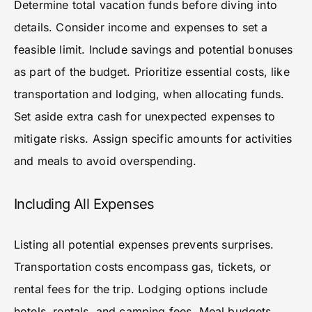
Determine total vacation funds before diving into
details. Consider income and expenses to set a
feasible limit. Include savings and potential bonuses
as part of the budget. Prioritize essential costs, like
transportation and lodging, when allocating funds.
Set aside extra cash for unexpected expenses to
mitigate risks. Assign specific amounts for activities
and meals to avoid overspending.
Including All Expenses
Listing all potential expenses prevents surprises.
Transportation costs encompass gas, tickets, or
rental fees for the trip. Lodging options include
hotels, rentals, and camping fees. Meal budgets