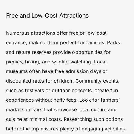
Free and Low-Cost Attractions
Numerous attractions offer free or low-cost
entrance, making them perfect for families. Parks
and nature reserves provide opportunities for
picnics, hiking, and wildlife watching. Local
museums often have free admission days or
discounted rates for children. Community events,
such as festivals or outdoor concerts, create fun
experiences without hefty fees. Look for farmers’
markets or fairs that showcase local culture and
cuisine at minimal costs. Researching such options
before the trip ensures plenty of engaging activities