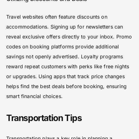
Travel websites often feature discounts on
accommodations. Signing up for newsletters can
reveal exclusive offers directly to your inbox. Promo
codes on booking platforms provide additional
savings not openly advertised. Loyalty programs
reward repeat customers with perks like free nights
or upgrades. Using apps that track price changes
helps find the best deals before booking, ensuring
smart financial choices.
Transportation Tips
Transportation plays a key role in planning a