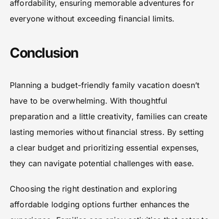
affordability, ensuring memorable adventures for
everyone without exceeding financial limits.
Conclusion
Planning a budget-friendly family vacation doesn’t
have to be overwhelming. With thoughtful
preparation and a little creativity, families can create
lasting memories without financial stress. By setting
a clear budget and prioritizing essential expenses,
they can navigate potential challenges with ease.
Choosing the right destination and exploring
affordable lodging options further enhances the