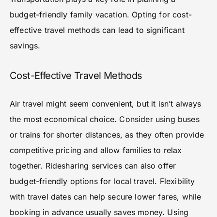
budget-friendly family vacation. Opting for cost-
effective travel methods can lead to significant
savings.
Cost-Effective Travel Methods
Air travel might seem convenient, but it isn’t always
the most economical choice. Consider using buses
or trains for shorter distances, as they often provide
competitive pricing and allow families to relax
together. Ridesharing services can also offer
budget-friendly options for local travel. Flexibility
with travel dates can help secure lower fares, while
booking in advance usually saves money. Using