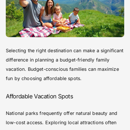
Selecting the right destination can make a significant
difference in planning a budget-friendly family
vacation. Budget-conscious families can maximize
fun by choosing affordable spots.
Affordable Vacation Spots
National parks frequently offer natural beauty and
low-cost access. Exploring local attractions often