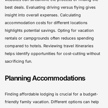
best deals. Evaluating driving versus flying gives
insight into overall expenses. Calculating
accommodation costs for different locations
highlights potential savings. Opting for vacation
rentals or campgrounds often reduces spending
compared to hotels. Reviewing travel itineraries
helps identify opportunities for cost-cutting without
sacrificing fun.
Planning Accommodations
Finding affordable lodging is crucial for a budget-
friendly family vacation. Different options can help