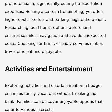
promote health, significantly cutting transportation
expenses. Renting a car can be tempting, yet often
higher costs like fuel and parking negate the benefit.
Researching local transit options beforehand
ensures seamless navigation and avoids unexpected
costs. Checking for family-friendly services makes
travel efficient and enjoyable.
Activities and Entertainment
Exploring activities and entertainment on a budget
enhances family vacations without breaking the
bank. Families can discover enjoyable options that
cater to various interests.