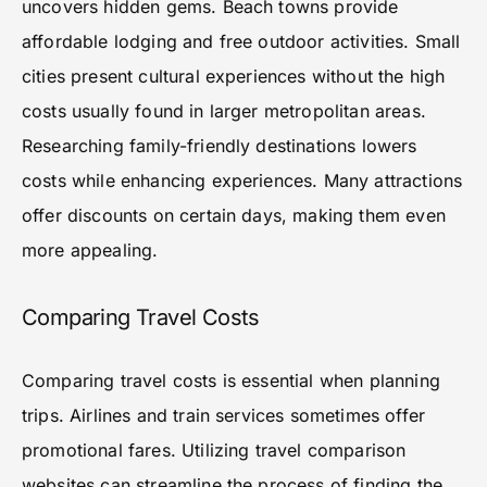
uncovers hidden gems. Beach towns provide
affordable lodging and free outdoor activities. Small
cities present cultural experiences without the high
costs usually found in larger metropolitan areas.
Researching family-friendly destinations lowers
costs while enhancing experiences. Many attractions
offer discounts on certain days, making them even
more appealing.
Comparing Travel Costs
Comparing travel costs is essential when planning
trips. Airlines and train services sometimes offer
promotional fares. Utilizing travel comparison
websites can streamline the process of finding the