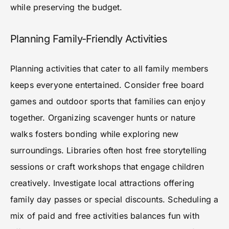
while preserving the budget.
Planning Family-Friendly Activities
Planning activities that cater to all family members
keeps everyone entertained. Consider free board
games and outdoor sports that families can enjoy
together. Organizing scavenger hunts or nature
walks fosters bonding while exploring new
surroundings. Libraries often host free storytelling
sessions or craft workshops that engage children
creatively. Investigate local attractions offering
family day passes or special discounts. Scheduling a
mix of paid and free activities balances fun with