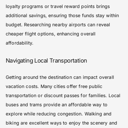
loyalty programs or travel reward points brings
additional savings, ensuring those funds stay within
budget. Researching nearby airports can reveal
cheaper flight options, enhancing overall
affordability.
Navigating Local Transportation
Getting around the destination can impact overall
vacation costs. Many cities offer free public
transportation or discount passes for families. Local
buses and trams provide an affordable way to
explore while reducing congestion. Walking and
biking are excellent ways to enjoy the scenery and