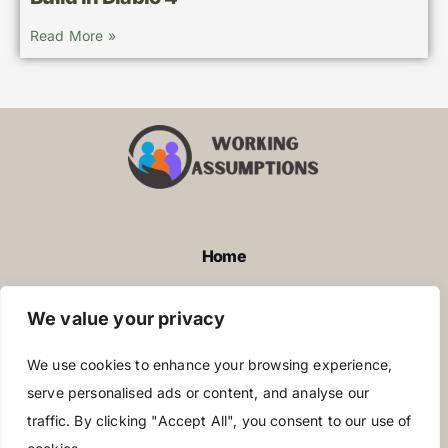
Read More »
Home
Privacy Policy
We value your privacy
Terms and Conditions
We use cookies to enhance your browsing experience,
About Us
serve personalised ads or content, and analyse our
traffic. By clicking "Accept All", you consent to our use of
Contact Us